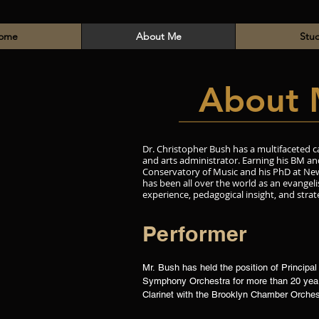
ome
About Me
Stu
About 
Dr. Christopher Bush has a multifaceted c
and arts administrator. Earning his BM 
Conservatory of Music and his PhD at New
has been all over the world as an evangeli
experience, pedagogical insight, and strat
Performer
Mr. Bush has held the position of Principal 
Symphony Orchestra for more than 20 years
Clarinet with the Brooklyn Chamber Orches
Symphony, Christopher has also performed 