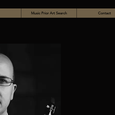
Music Prior Art Search
Contact