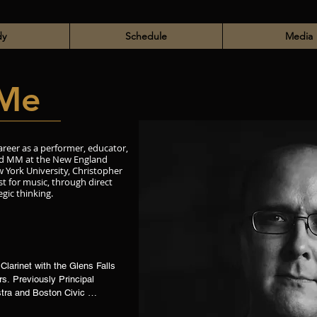
dy
Schedule
Media
Me
areer as a performer, educator,
and MM at the New England
 York University, Christopher
st for music, through direct
egic thinking.
Clarinet with the Glens Falls 
. Previously Principal 
tra and Boston Civic 
with the Boston 